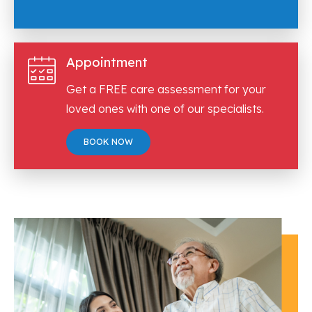
Appointment
Get a FREE care assessment for your
loved ones with one of our specialists.
BOOK NOW