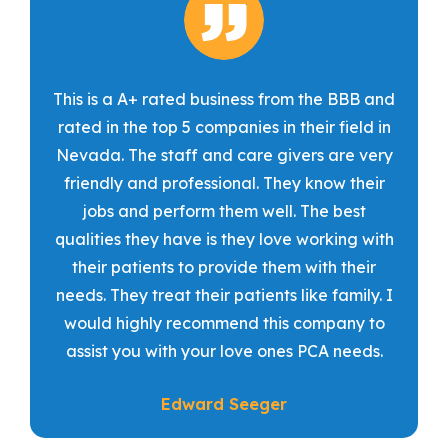
This is a A+ rated business from the BBB and
rated in the top 5 companies in their field in
Nevada. The staff and care givers are very
friendly and professional. They know their
jobs and perform them well. The best
qualities they have is they love working with
their patients to provide them with their
needs. They treat their patients like family. I
would highly recommend this company to
assist you with your love ones PCA needs.
Edward Seeger