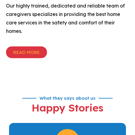
Our highly trained, dedicated and reliable team of
caregivers specializes in providing the best home
care services in the safety and comfort of their
homes.
READ MORE
What they says about us
Happy Stories