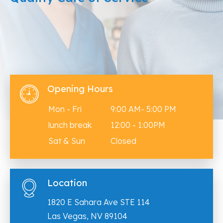
Opening Hours
Mon - Fri
9:00 AM- 5:00 PM
lunch break
12:00 - 1:00PM
Sat & Sun
Closed
Location
1820 E Sahara Ave STE 114
Las Vegas, NV 89104