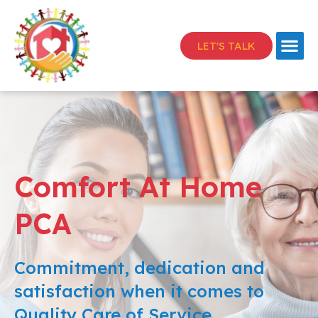
LET'S TALK
Comfort At Home
PCA
Commitment, dedication and
satisfaction when it comes to
Quality Care of Service