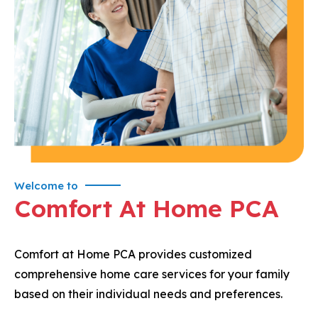
Welcome to
Comfort At Home PCA
Comfort at Home PCA provides customized
comprehensive home care services for your family
based on their individual needs and preferences.