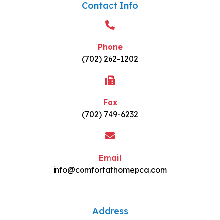
Contact Info
Phone
(702) 262-1202
Fax
(702) 749-6232
Email
info@comfortathomepca.com
Address