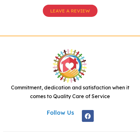
LEAVE A REVIEW
Commitment, dedication and satisfaction when it
comes to Quality Care of Service
Follow Us