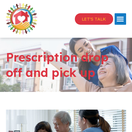
LET'S TALK
Prescription drop
off and pick up