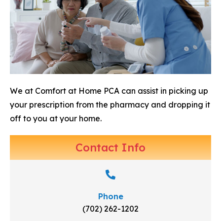
We at Comfort at Home PCA can assist in picking up
your prescription from the pharmacy and dropping it
off to you at your home.
Contact Info
Phone
(702) 262-1202