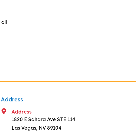
t
all
Address
Address
1820 E Sahara Ave STE 114
Las Vegas, NV 89104