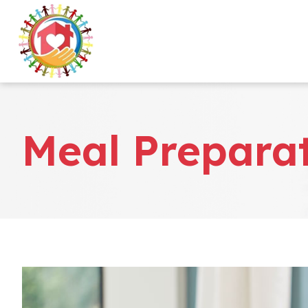
Meal Prepara