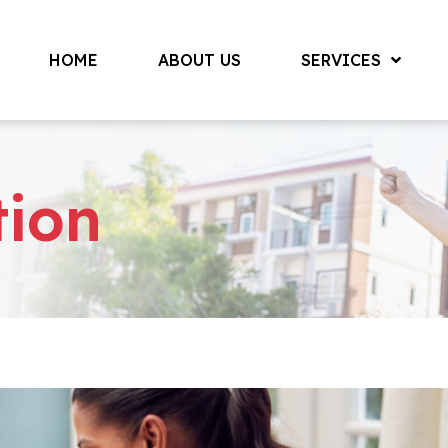
HOME
ABOUT US
SERVICES
tion