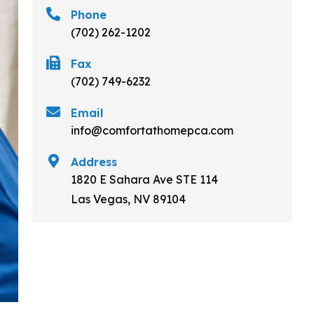
Phone
(702) 262-1202
Fax
(702) 749-6232
Email
info@comfortathomepca.com
Address
1820 E Sahara Ave STE 114
Las Vegas, NV 89104