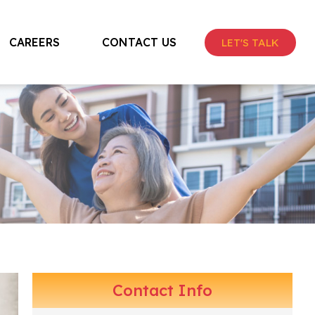
CAREERS
CONTACT US
LET'S TALK
Contact Info