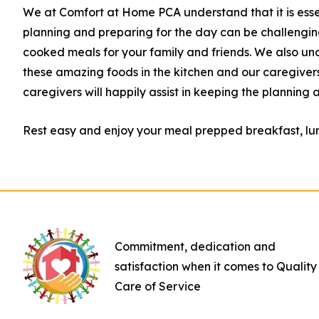
We at Comfort at Home PCA understand that it is essen
planning and preparing for the day can be challeng
cooked meals for your family and friends. We also und
these amazing foods in the kitchen and our caregivers
caregivers will happily assist
in keeping the planning 
Rest easy and enjoy your meal prepped breakfast, lun
Commitment, dedication and
satisfaction when it comes to Quality
Care of Service