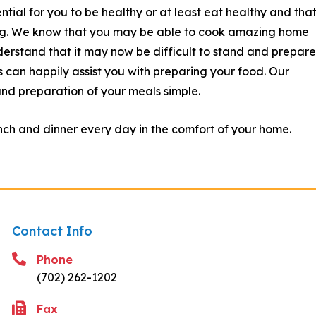
tial for you to be healthy or at least eat healthy and tha
ing. We know that you may be able to cook amazing home
erstand that it may now be difficult to stand and prepare 
 can happily assist you with preparing your food.
Our
and preparation of your meals simple.
ch and dinner every day in the comfort of your home.
Contact Info
Phone
(702) 262-1202
Fax