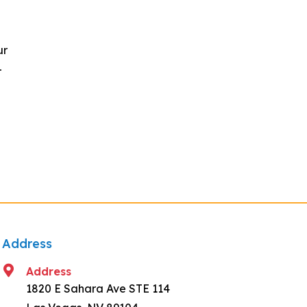
ur
-
Address
Address
1820 E Sahara Ave STE 114