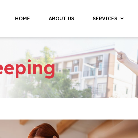
HOME
ABOUT US
SERVICES
eeping