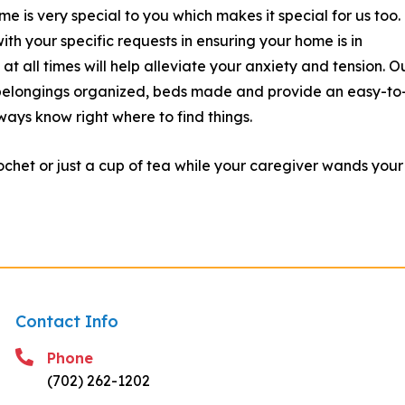
is very special to you which makes it special for us too.
ith your specific requests in ensuring your home is in
t all times will help alleviate your anxiety and tension. O
, belongings organized, beds made and provide an easy-to
ways know right where to find things.
chet or just a cup of tea while your caregiver wands your
Contact Info
Phone
(702) 262-1202