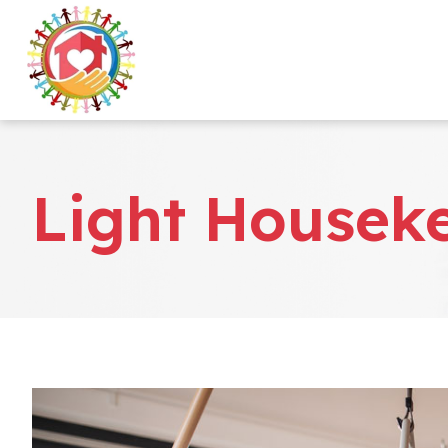
Light Housek