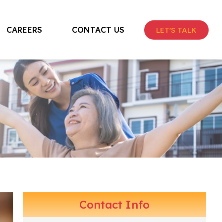
CAREERS
CONTACT US
LET'S TALK
Contact Info