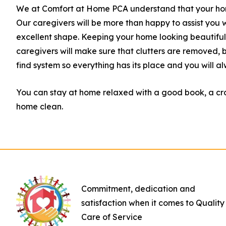
We at Comfort at Home PCA understand that your home 
Our caregivers will be more than happy to assist you w
excellent shape. Keeping your home looking beautiful a
caregivers will make sure that clutters are removed
find system so everything has its place and you will al
You can stay at home relaxed with a good book, a cro
home clean.
Commitment, dedication and
satisfaction when it comes to Quality
Care of Service