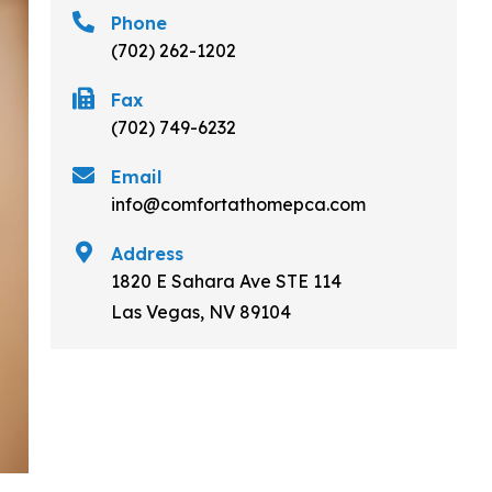
Phone
(702) 262-1202
Fax
(702) 749-6232
Email
info@comfortathomepca.com
Address
1820 E Sahara Ave STE 114
Las Vegas, NV 89104