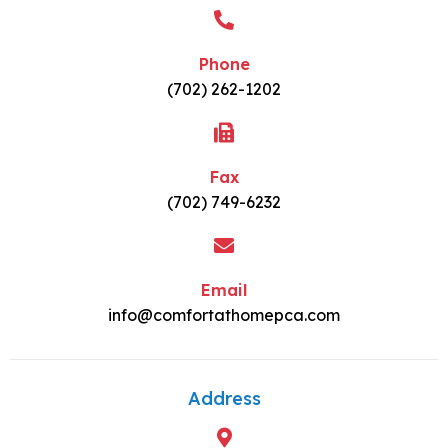
Phone
(702) 262-1202
Fax
(702) 749-6232
Email
info@comfortathomepca.com
Address