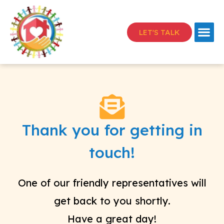
LET'S TALK
Thank you for getting in
touch!
One of our friendly representatives will
get back to you shortly.
Have a great day!