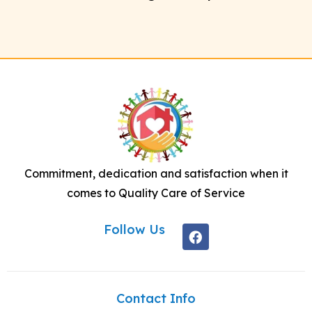
Commitment, dedication and satisfaction when it
comes to Quality Care of Service
Follow Us
Contact Info